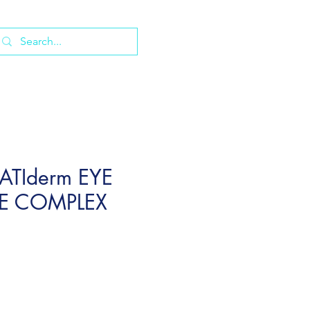
ATIderm EYE
E COMPLEX
e