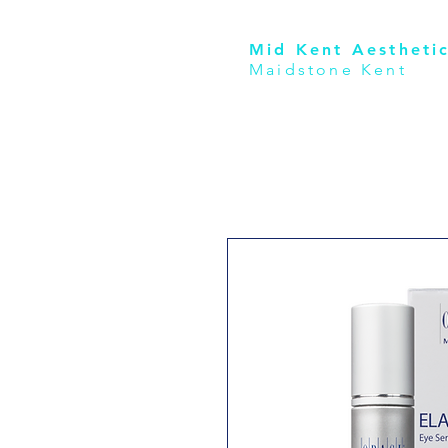
Mid Kent Aesthetic
Maidstone Kent