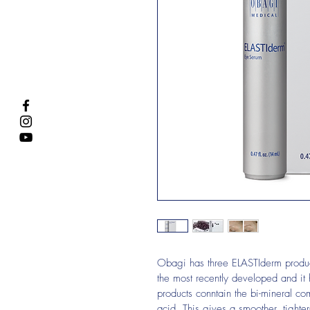
Obagi has three ELASTIderm produc
the most recently developed and it 
products conntain the bi-mineral c
acid. This gives a smoother, tighter-