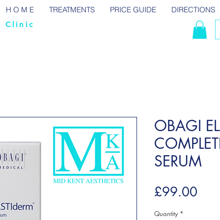
H O M E
TREATMENTS
PRICE GUIDE
DIRECTIONS
 Clinic
OBAGI EL
COMPLET
SERUM
Pric
£99.00
Quantity
*