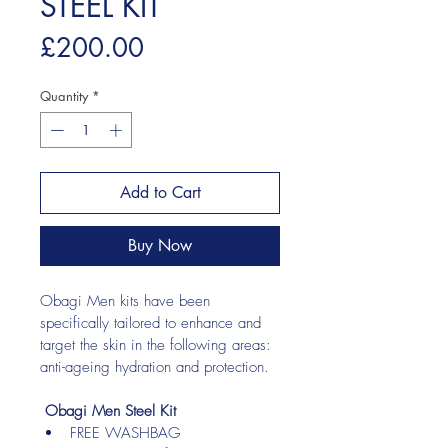
STEEL KIT
Price
£200.00
Quantity
*
Add to Cart
Buy Now
Obagi Men kits have been 
specifically tailored to enhance and 
target the skin in the following areas: 
anti-ageing hydration and protection.
Obagi Men Steel Kit
FREE WASHBAG