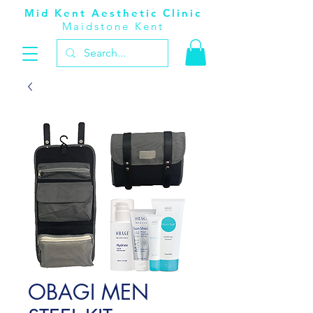
Mid Kent Aesthetic Clinic
Maidstone Kent
OBAGI MEN