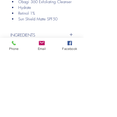
Obagi 360 Exfoliating Cleanser
Hydrate
Retinol 1%
Sun Shield Matte SPF50
INGREDIENTS
Please see individual products.
Phone
Email
Facebook
HOME
Privacy Policy
Cookie Policy
midkentaesthetics@aol.com
+44 7368 558831
WhatClinic