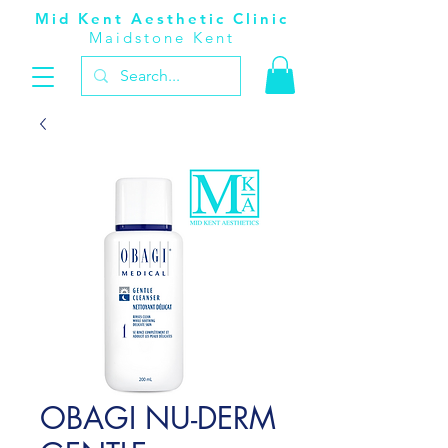
Mid Kent Aesthetic Clinic
Maidstone Kent
OBAGI NU-DERM