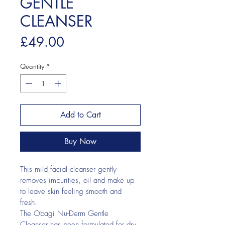
GENTLE
CLEANSER
Price
£49.00
Quantity
*
Add to Cart
Buy Now
This mild facial cleanser gently 
removes impurities, oil and make up 
to leave skin feeling smooth and 
fresh.
The Obagi Nu-Derm Gentle 
Cleanser has been formulated for dry 