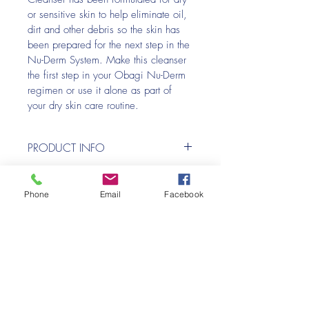
or sensitive skin to help eliminate oil, 
dirt and other debris so the skin has 
been prepared for the next step in the 
Nu-Derm System. Make this cleanser 
the first step in your Obagi Nu-Derm 
regimen or use it alone as part of 
your dry skin care routine.
PRODUCT INFO
BENEFITS:
KEY INGREDIENTS
Hydrates and balances dry 
Phone
Email
Facebook
and itchy skin.
Oat Amino Acids, Glycerin, Aloe, 
Gentle removes dirt, oil, 
Apricot Kernel Oil, Panthenol, 
make up and impurities.
Sage Leaf Extract, Borago 
HOME
Soothing, lightweight gel 
Officinalis Extract
formula.
Designed for normal, dry or 
Privacy Policy
Cookie Policy
sensitive skin.